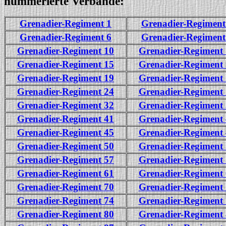
nummerierte Verbände:
Grenadier-Regiment 1
Grenadier-Regiment
Grenadier-Regiment 6
Grenadier-Regiment
Grenadier-Regiment 10
Grenadier-Regiment 
Grenadier-Regiment 15
Grenadier-Regiment
Grenadier-Regiment 19
Grenadier-Regiment
Grenadier-Regiment 24
Grenadier-Regiment
Grenadier-Regiment 32
Grenadier-Regiment
Grenadier-Regiment 41
Grenadier-Regiment
Grenadier-Regiment 45
Grenadier-Regiment
Grenadier-Regiment 50
Grenadier-Regiment
Grenadier-Regiment 57
Grenadier-Regiment
Grenadier-Regiment 61
Grenadier-Regiment
Grenadier-Regiment 70
Grenadier-Regiment
Grenadier-Regiment 74
Grenadier-Regiment
Grenadier-Regiment 80
Grenadier-Regiment