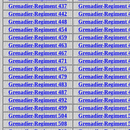
Grenadier-Regiment 437
Grenadier-Regiment 
Grenadier-Regiment 442
Grenadier-Regiment 
Grenadier-Regiment 448
Grenadier-Regiment 
Grenadier-Regiment 454
Grenadier-Regiment 
Grenadier-Regiment 459
Grenadier-Regiment 
Grenadier-Regiment 463
Grenadier-Regiment 
Grenadier-Regiment 467
Grenadier-Regiment 
Grenadier-Regiment 471
Grenadier-Regiment 
Grenadier-Regiment 475
Grenadier-Regiment 
Grenadier-Regiment 479
Grenadier-Regiment 
Grenadier-Regiment 483
Grenadier-Regiment 
Grenadier-Regiment 487
Grenadier-Regiment 
Grenadier-Regiment 492
Grenadier-Regiment 
Grenadier-Regiment 499
Grenadier-Regiment 
Grenadier-Regiment 504
Grenadier-Regiment 
Grenadier-Regiment 508
Grenadier-Regiment 