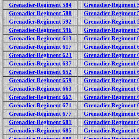
Grenadier-Regiment 584
Grenadier-Regiment 
Grenadier-Regiment 588
Grenadier-Regiment 
Grenadier-Regiment 592
Grenadier-Regiment 
Grenadier-Regiment 596
Grenadier-Regiment 
Grenadier-Regiment 613
Grenadier-Regiment 
Grenadier-Regiment 617
Grenadier-Regiment 
Grenadier-Regiment 623
Grenadier-Regiment 
Grenadier-Regiment 637
Grenadier-Regiment 
Grenadier-Regiment 652
Grenadier-Regiment 
Grenadier-Regiment 659
Grenadier-Regiment 
Grenadier-Regiment 663
Grenadier-Regiment 
Grenadier-Regiment 667
Grenadier-Regiment 
Grenadier-Regiment 671
Grenadier-Regiment 
Grenadier-Regiment 677
Grenadier-Regiment 
Grenadier-Regiment 681
Grenadier-Regiment 
Grenadier-Regiment 685
Grenadier-Regiment 
Grenadier-Regiment 689
Grenadier-Regiment 