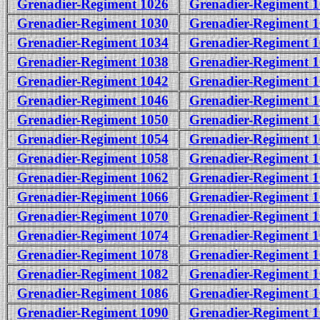
Grenadier-Regiment 1026
Grenadier-Regiment 
Grenadier-Regiment 1030
Grenadier-Regiment 
Grenadier-Regiment 1034
Grenadier-Regiment 
Grenadier-Regiment 1038
Grenadier-Regiment 
Grenadier-Regiment 1042
Grenadier-Regiment 
Grenadier-Regiment 1046
Grenadier-Regiment 
Grenadier-Regiment 1050
Grenadier-Regiment 
Grenadier-Regiment 1054
Grenadier-Regiment 
Grenadier-Regiment 1058
Grenadier-Regiment 
Grenadier-Regiment 1062
Grenadier-Regiment 
Grenadier-Regiment 1066
Grenadier-Regiment 
Grenadier-Regiment 1070
Grenadier-Regiment 
Grenadier-Regiment 1074
Grenadier-Regiment 
Grenadier-Regiment 1078
Grenadier-Regiment 
Grenadier-Regiment 1082
Grenadier-Regiment 
Grenadier-Regiment 1086
Grenadier-Regiment 
Grenadier-Regiment 1090
Grenadier-Regiment 