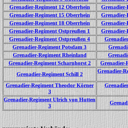
Grenadier-Regiment 12 Oberrhein
Grenadier-
Grenadier-Regiment 15 Oberrhein
Grenadier-
Grenadier-Regiment 18 Oberrhein
Grenadier-
Grenadier-Regiment Ostpreußen 1
Grenadier-
Grenadier-Regiment Ostpreußen 4
Grenadie
Grenadier-Regiment Potsdam 3
Grenadi
Grenadier-Regiment Rheinland
Grenadi
Grenadier-Regiment Scharnhorst 2
Grenadier-
Grenadier-R
Grenadier-Regiment Schill 2
Grenadier-Regiment Theodor Körner
Grenadier
3
Grenadier-Regiment Ulrich von Hutten
Grenad
3