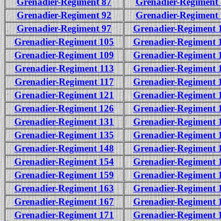
Grenadier-Regiment 87
Grenadier-Regiment
Grenadier-Regiment 92
Grenadier-Regiment
Grenadier-Regiment 97
Grenadier-Regiment 
Grenadier-Regiment 105
Grenadier-Regiment 
Grenadier-Regiment 109
Grenadier-Regiment 
Grenadier-Regiment 113
Grenadier-Regiment 
Grenadier-Regiment 117
Grenadier-Regiment 
Grenadier-Regiment 121
Grenadier-Regiment 
Grenadier-Regiment 126
Grenadier-Regiment 
Grenadier-Regiment 131
Grenadier-Regiment 
Grenadier-Regiment 135
Grenadier-Regiment 
Grenadier-Regiment 148
Grenadier-Regiment 
Grenadier-Regiment 154
Grenadier-Regiment 
Grenadier-Regiment 159
Grenadier-Regiment 
Grenadier-Regiment 163
Grenadier-Regiment 
Grenadier-Regiment 167
Grenadier-Regiment 
Grenadier-Regiment 171
Grenadier-Regiment 