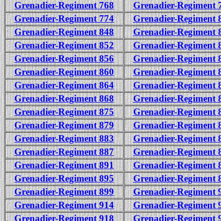
Grenadier-Regiment 768
Grenadier-Regiment 
Grenadier-Regiment 774
Grenadier-Regiment 
Grenadier-Regiment 848
Grenadier-Regiment 
Grenadier-Regiment 852
Grenadier-Regiment 
Grenadier-Regiment 856
Grenadier-Regiment 
Grenadier-Regiment 860
Grenadier-Regiment 
Grenadier-Regiment 864
Grenadier-Regiment 
Grenadier-Regiment 868
Grenadier-Regiment 
Grenadier-Regiment 875
Grenadier-Regiment 
Grenadier-Regiment 879
Grenadier-Regiment 
Grenadier-Regiment 883
Grenadier-Regiment 
Grenadier-Regiment 887
Grenadier-Regiment 
Grenadier-Regiment 891
Grenadier-Regiment 
Grenadier-Regiment 895
Grenadier-Regiment 
Grenadier-Regiment 899
Grenadier-Regiment 
Grenadier-Regiment 914
Grenadier-Regiment 
Grenadier-Regiment 918
Grenadier-Regiment 