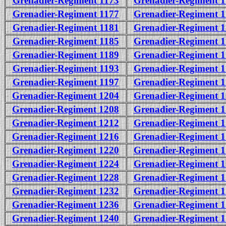
Grenadier-Regiment 1173
Grenadier-Regiment 
Grenadier-Regiment 1177
Grenadier-Regiment 
Grenadier-Regiment 1181
Grenadier-Regiment 
Grenadier-Regiment 1185
Grenadier-Regiment 
Grenadier-Regiment 1189
Grenadier-Regiment 
Grenadier-Regiment 1193
Grenadier-Regiment 
Grenadier-Regiment 1197
Grenadier-Regiment 
Grenadier-Regiment 1204
Grenadier-Regiment 
Grenadier-Regiment 1208
Grenadier-Regiment 
Grenadier-Regiment 1212
Grenadier-Regiment 
Grenadier-Regiment 1216
Grenadier-Regiment 
Grenadier-Regiment 1220
Grenadier-Regiment 
Grenadier-Regiment 1224
Grenadier-Regiment 
Grenadier-Regiment 1228
Grenadier-Regiment 
Grenadier-Regiment 1232
Grenadier-Regiment 
Grenadier-Regiment 1236
Grenadier-Regiment 
Grenadier-Regiment 1240
Grenadier-Regiment 