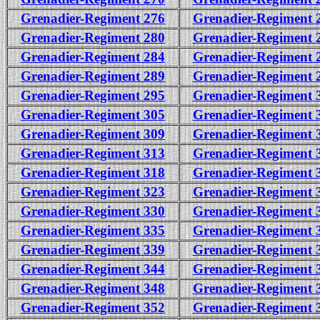
Grenadier-Regiment 276
Grenadier-Regiment 
Grenadier-Regiment 280
Grenadier-Regiment 
Grenadier-Regiment 284
Grenadier-Regiment 
Grenadier-Regiment 289
Grenadier-Regiment 
Grenadier-Regiment 295
Grenadier-Regiment 
Grenadier-Regiment 305
Grenadier-Regiment 
Grenadier-Regiment 309
Grenadier-Regiment 
Grenadier-Regiment 313
Grenadier-Regiment 
Grenadier-Regiment 318
Grenadier-Regiment 
Grenadier-Regiment 323
Grenadier-Regiment 
Grenadier-Regiment 330
Grenadier-Regiment 
Grenadier-Regiment 335
Grenadier-Regiment 
Grenadier-Regiment 339
Grenadier-Regiment 
Grenadier-Regiment 344
Grenadier-Regiment 
Grenadier-Regiment 348
Grenadier-Regiment 
Grenadier-Regiment 352
Grenadier-Regiment 