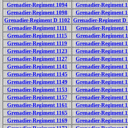
Grenadier-Regiment 1094
Grenadier-Regiment 
Grenadier-Regiment 1098
Grenadier-Regiment 
Grenadier-Regiment D 1102
Grenadier-Regiment D
Grenadier-Regiment 1111
Grenadier-Regiment 
Grenadier-Regiment 1115
Grenadier-Regiment 
Grenadier-Regiment 1119
Grenadier-Regiment 
Grenadier-Regiment 1123
Grenadier-Regiment 
Grenadier-Regiment 1127
Grenadier-Regiment 
Grenadier-Regiment 1141
Grenadier-Regiment 
Grenadier-Regiment 1145
Grenadier-Regiment 
Grenadier-Regiment 1149
Grenadier-Regiment 
Grenadier-Regiment 1153
Grenadier-Regiment 
Grenadier-Regiment 1157
Grenadier-Regiment 
Grenadier-Regiment 1161
Grenadier-Regiment 
Grenadier-Regiment 1165
Grenadier-Regiment 
Grenadier-Regiment 1169
Grenadier-Regiment 