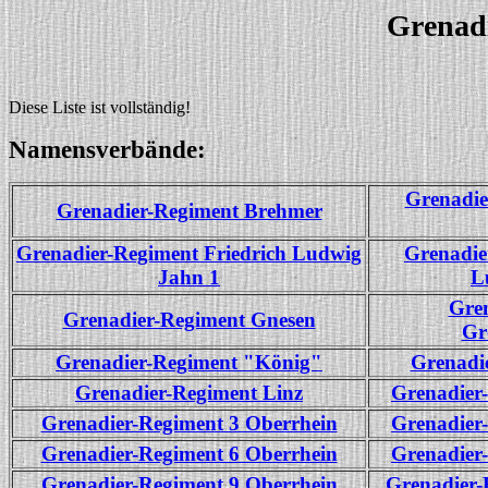
Grenad
Diese Liste ist vollständig!
Namensverbände:
Grenadie
Grenadier-Regiment Brehmer
Grenadier-Regiment Friedrich Ludwig
Grenadie
Jahn 1
L
Gre
Grenadier-Regiment Gnesen
Gr
Grenadier-Regiment "König"
Grenadi
Grenadier-Regiment Linz
Grenadier
Grenadier-Regiment 3 Oberrhein
Grenadier
Grenadier-Regiment 6 Oberrhein
Grenadier
Grenadier-Regiment 9 Oberrhein
Grenadier-