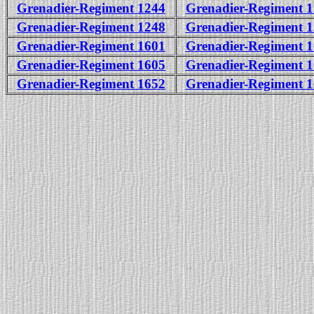
Grenadier-Regiment 1244
Grenadier-Regiment 
Grenadier-Regiment 1248
Grenadier-Regiment 
Grenadier-Regiment 1601
Grenadier-Regiment 
Grenadier-Regiment 1605
Grenadier-Regiment 
Grenadier-Regiment 1652
Grenadier-Regiment 