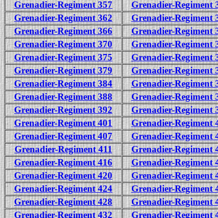
Grenadier-Regiment 357
Grenadier-Regiment 
Grenadier-Regiment 362
Grenadier-Regiment 
Grenadier-Regiment 366
Grenadier-Regiment 
Grenadier-Regiment 370
Grenadier-Regiment 
Grenadier-Regiment 375
Grenadier-Regiment 
Grenadier-Regiment 379
Grenadier-Regiment 
Grenadier-Regiment 384
Grenadier-Regiment 
Grenadier-Regiment 388
Grenadier-Regiment 
Grenadier-Regiment 392
Grenadier-Regiment 
Grenadier-Regiment 401
Grenadier-Regiment 
Grenadier-Regiment 407
Grenadier-Regiment 
Grenadier-Regiment 411
Grenadier-Regiment 
Grenadier-Regiment 416
Grenadier-Regiment 
Grenadier-Regiment 420
Grenadier-Regiment 
Grenadier-Regiment 424
Grenadier-Regiment 
Grenadier-Regiment 428
Grenadier-Regiment 
Grenadier-Regiment 432
Grenadier-Regiment 