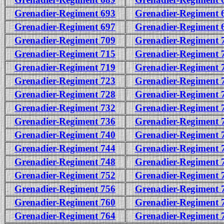
Grenadier-Regiment 693
Grenadier-Regiment 
Grenadier-Regiment 697
Grenadier-Regiment 
Grenadier-Regiment 709
Grenadier-Regiment 
Grenadier-Regiment 715
Grenadier-Regiment 
Grenadier-Regiment 719
Grenadier-Regiment 
Grenadier-Regiment 723
Grenadier-Regiment 
Grenadier-Regiment 728
Grenadier-Regiment 
Grenadier-Regiment 732
Grenadier-Regiment 
Grenadier-Regiment 736
Grenadier-Regiment 
Grenadier-Regiment 740
Grenadier-Regiment 
Grenadier-Regiment 744
Grenadier-Regiment 
Grenadier-Regiment 748
Grenadier-Regiment 
Grenadier-Regiment 752
Grenadier-Regiment 
Grenadier-Regiment 756
Grenadier-Regiment 
Grenadier-Regiment 760
Grenadier-Regiment 
Grenadier-Regiment 764
Grenadier-Regiment 