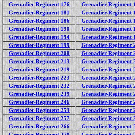
Grenadier-Regiment 176
Grenadier-Regiment 
Grenadier-Regiment 181
Grenadier-Regiment 
Grenadier-Regiment 186
Grenadier-Regiment 
Grenadier-Regiment 190
Grenadier-Regiment 
Grenadier-Regiment 194
Grenadier-Regiment 
Grenadier-Regiment 199
Grenadier-Regiment 
Grenadier-Regiment 208
Grenadier-Regiment 
Grenadier-Regiment 213
Grenadier-Regiment 
Grenadier-Regiment 219
Grenadier-Regiment 
Grenadier-Regiment 223
Grenadier-Regiment 
Grenadier-Regiment 232
Grenadier-Regiment 
Grenadier-Regiment 239
Grenadier-Regiment 
Grenadier-Regiment 246
Grenadier-Regiment 
Grenadier-Regiment 253
Grenadier-Regiment 
Grenadier-Regiment 257
Grenadier-Regiment 
Grenadier-Regiment 266
Grenadier-Regiment 
Grenadier-Regiment 270
Grenadier-Regiment 