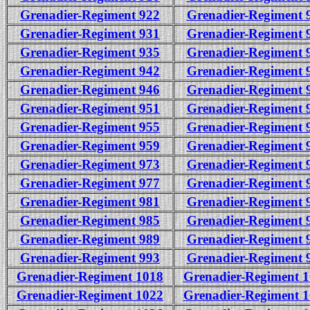
Grenadier-Regiment 922
Grenadier-Regiment 
Grenadier-Regiment 931
Grenadier-Regiment 
Grenadier-Regiment 935
Grenadier-Regiment 
Grenadier-Regiment 942
Grenadier-Regiment 
Grenadier-Regiment 946
Grenadier-Regiment 
Grenadier-Regiment 951
Grenadier-Regiment 
Grenadier-Regiment 955
Grenadier-Regiment 
Grenadier-Regiment 959
Grenadier-Regiment 
Grenadier-Regiment 973
Grenadier-Regiment 
Grenadier-Regiment 977
Grenadier-Regiment 
Grenadier-Regiment 981
Grenadier-Regiment 
Grenadier-Regiment 985
Grenadier-Regiment 
Grenadier-Regiment 989
Grenadier-Regiment 
Grenadier-Regiment 993
Grenadier-Regiment 
Grenadier-Regiment 1018
Grenadier-Regiment 
Grenadier-Regiment 1022
Grenadier-Regiment 