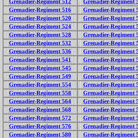
Grenadier-Regiment 512
Grenadier-Regiment 
Grenadier-Regiment 516
Grenadier-Regiment 
Grenadier-Regiment 520
Grenadier-Regiment 
Grenadier-Regiment 524
Grenadier-Regiment 
Grenadier-Regiment 528
Grenadier-Regiment 
Grenadier-Regiment 532
Grenadier-Regiment 
Grenadier-Regiment 536
Grenadier-Regiment 
Grenadier-Regiment 541
Grenadier-Regiment 
Grenadier-Regiment 545
Grenadier-Regiment 
Grenadier-Regiment 549
Grenadier-Regiment 
Grenadier-Regiment 554
Grenadier-Regiment 
Grenadier-Regiment 558
Grenadier-Regiment 
Grenadier-Regiment 564
Grenadier-Regiment 
Grenadier-Regiment 568
Grenadier-Regiment 
Grenadier-Regiment 572
Grenadier-Regiment 
Grenadier-Regiment 576
Grenadier-Regiment 
Grenadier-Regiment 580
Grenadier-Regiment 